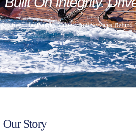
"Built
On
Integrity.
Driv
Discover The People, Values, And Services Behind
Our Story