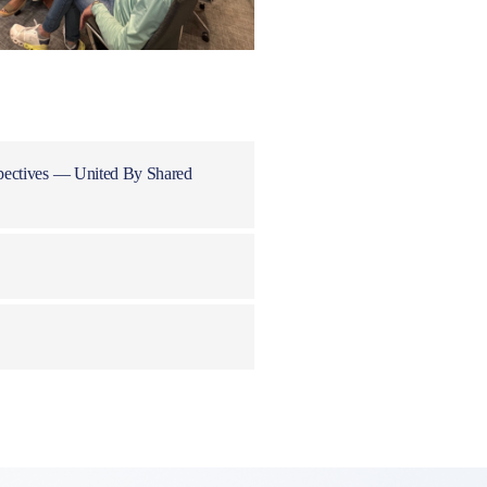
pectives — United By Shared