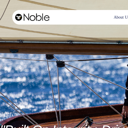
About U