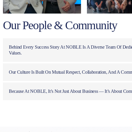
Our People & Community
Behind Every Success Story At NOBLE Is A Diverse Team Of Dedic
Values.
Our Culture Is Built On Mutual Respect, Collaboration, And A Comm
Because At NOBLE, It’s Not Just About Business — It’s About Com