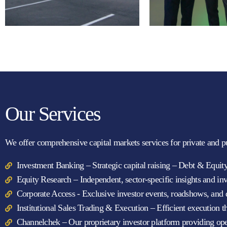
Our Services
We offer comprehensive capital markets services for private and p
Investment Banking – Strategic capital raising – Debt & Equi
Equity Research – Independent, sector-specific insights and in
Corporate Access - Exclusive investor events, roadshows, and d
Institutional Sales Trading & Execution – Efficient execution 
Channelchek – Our proprietary investor platform providing open