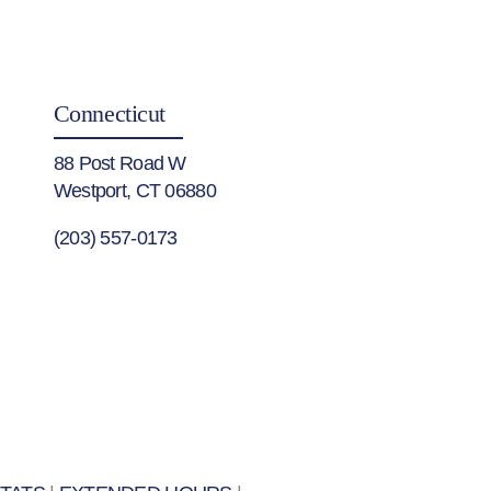
Connecticut
88 Post Road W
Westport, CT 06880
(203) 557-0173