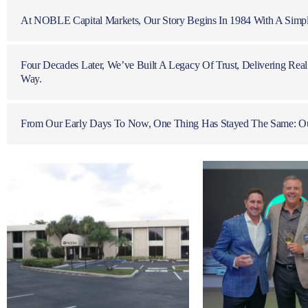
At NOBLE Capital Markets, Our Story Begins In 1984 With A Simple
Four Decades Later, We’ve Built A Legacy Of Trust, Delivering Re
Way.
From Our Early Days To Now, One Thing Has Stayed The Same: Our 