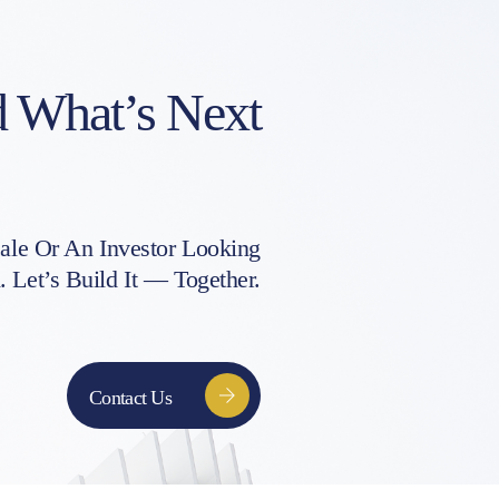
d What’s Next
le Or An Investor Looking
Let’s Build It — Together.
Contact Us