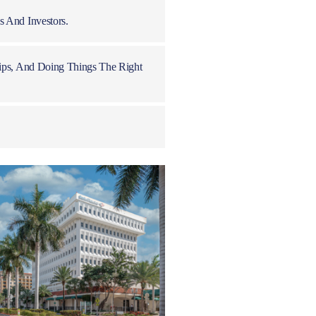
 And Investors.
ips, And Doing Things The Right