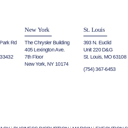
New York
St. Louis
 Park Rd
The Chrysler Building
393 N. Euclid
405 Lexington Ave.
Unit 220 D&G
 33432
7th Floor
St. Louis, MO 63108
New York, NY 10174
(754) 367-6453