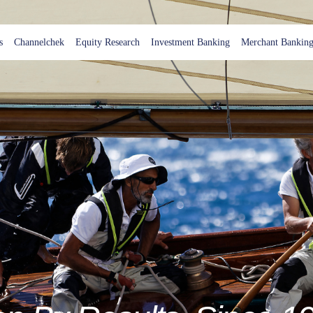
s
Channelchek
Equity Research
Investment Banking
Merchant Bankin