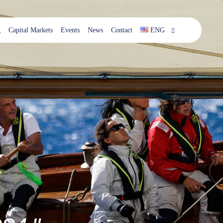
g
Capital Markets
Events
News
Contact
ENG
ESP
ENG