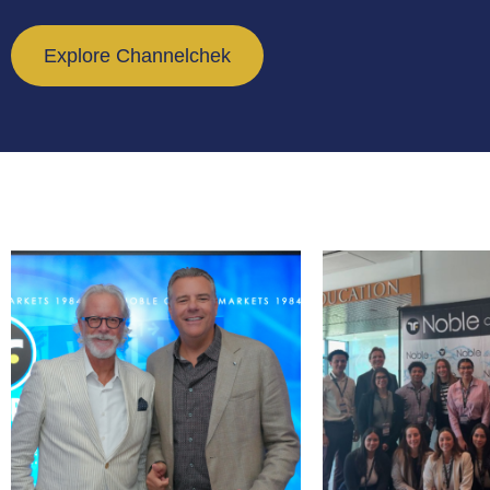
Explore Channelchek