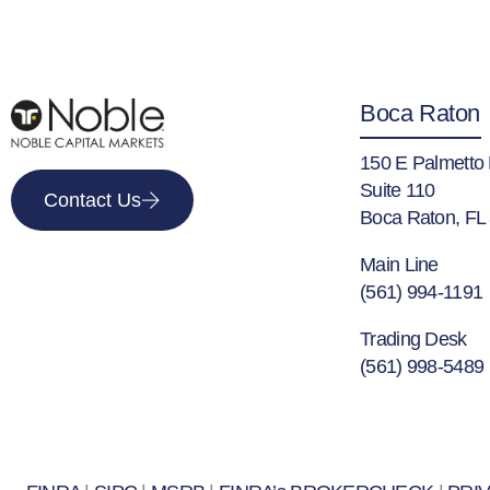
Boca Raton
150 E Palmetto
Suite 110
Contact Us
Boca Raton, FL
Main Line
(561) 994-1191
Trading Desk
(561) 998-5489