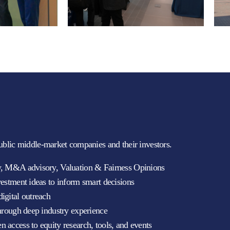
ublic middle-market companies and their investors.
ty, M&A advisory, Valuation & Fairness Opinions
vestment ideas to inform smart decisions
igital outreach
through deep industry experience
 access to equity research, tools, and events