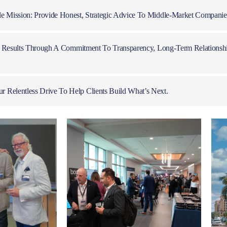
 Mission: Provide Honest, Strategic Advice To Middle-Market Companies
al Results Through A Commitment To Transparency, Long-Term Relationsh
Relentless Drive To Help Clients Build What’s Next.