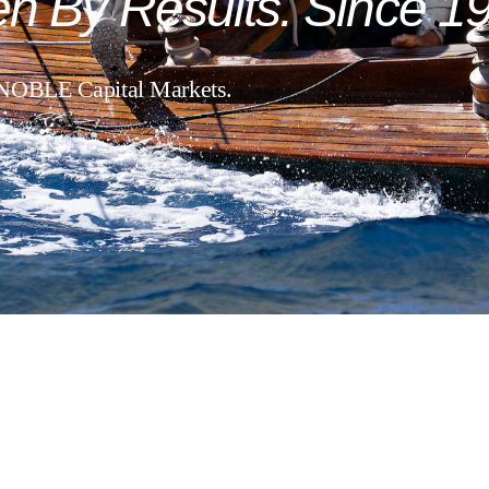
en
By
Results.
Since
19
 NOBLE Capital Markets.