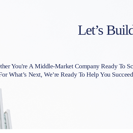
Let’s Buil
her You're A Middle-Market Company Ready To Sca
For What’s Next, We’re Ready To Help You Succeed. 