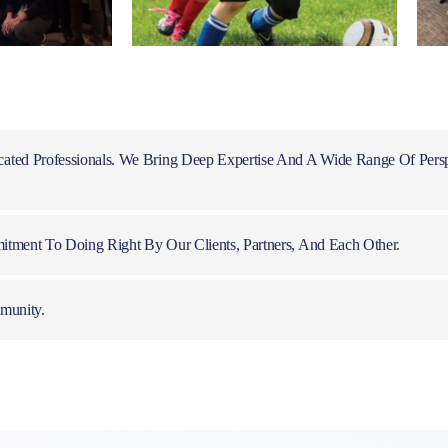
ated Professionals. We Bring Deep Expertise And A Wide Range Of Pers
itment To Doing Right By Our Clients, Partners, And Each Other.
munity.