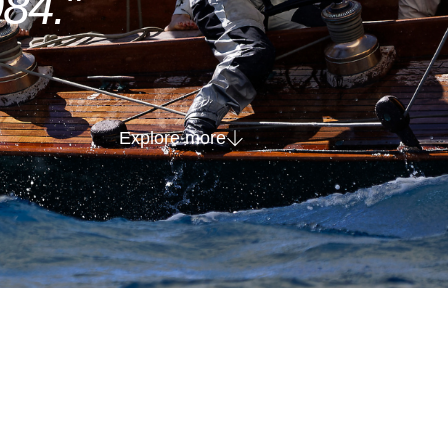
84."
Explore more