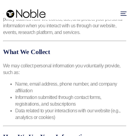
At NOBLE Capital Markets, Inc., your privacy matters. This
policy outlines how we collect, use, and protect your personal
information when you interact with us through our website,
events, research platform, and services.
What We Collect
We may collect personal information you voluntarily provide,
such as:
Name, email address, phone number, and company
affiliation
Information submitted through contact forms,
registrations, and subscriptions
Data related to your interactions with our website (e.g.,
analytics or cookies)