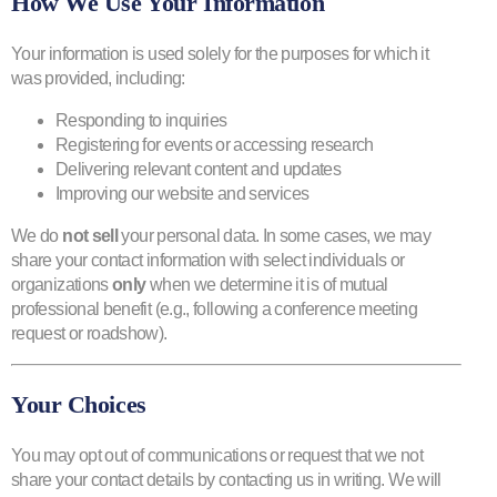
How We Use Your Information
Your information is used solely for the purposes for which it
was provided, including:
Responding to inquiries
Registering for events or accessing research
ENG
Delivering relevant content and updates
Improving our website and services
We do
not sell
your personal data. In some cases, we may
share your contact information with select individuals or
organizations
only
when we determine it is of mutual
professional benefit (e.g., following a conference meeting
request or roadshow).
Your Choices
You may opt out of communications or request that we not
share your contact details by contacting us in writing. We will