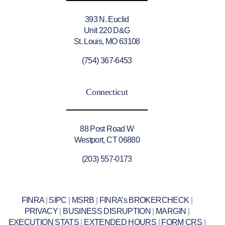
393 N. Euclid
Unit 220 D&G
St. Louis, MO 63108
(754) 367-6453
Connecticut
88 Post Road W
Westport, CT 06880
(203) 557-0173
FINRA
|
SIPC
|
MSRB
|
FINRA’s BROKERCHECK
|
PRIVACY
|
BUSINESS DISRUPTION
|
MARGIN
|
EXECUTION STATS
|
EXTENDED HOURS
|
FORM CRS
|