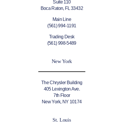
Suite 110
Boca Raton, FL 33432
Main Line
(561) 994-1191
Trading Desk
(561) 998-5489
New York
The Chrysler Building
405 Lexington Ave.
7th Floor
New York, NY 10174
St. Louis