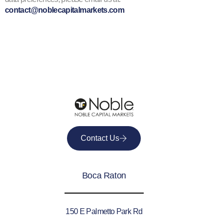
contact@noblecapitalmarkets.com
Contact Us
Boca Raton
150 E Palmetto Park Rd