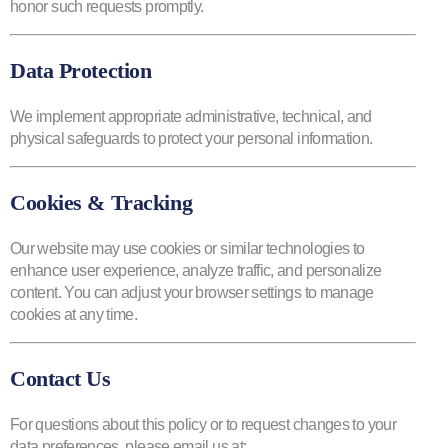
honor such requests promptly.
Data Protection
We implement appropriate administrative, technical, and
physical safeguards to protect your personal information.
Cookies & Tracking
Our website may use cookies or similar technologies to
enhance user experience, analyze traffic, and personalize
content. You can adjust your browser settings to manage
cookies at any time.
Contact Us
For questions about this policy or to request changes to your
data preferences, please email us at: