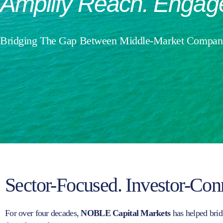
Amplify
Reach.
Engag
Bridging The Gap Between Middle-Market Compani
Sector-Focused. Investor-Con
For over four decades,
NOBLE Capital Markets
has helped brid