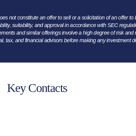
not constitute an offer to sell or a solicitation of an offer to 
lability, suitability, and approval in accordance with SEC regul
ements and similar offerings involve a high degree of risk and m
al, tax, and financial advisors before making any investment d
Key Contacts