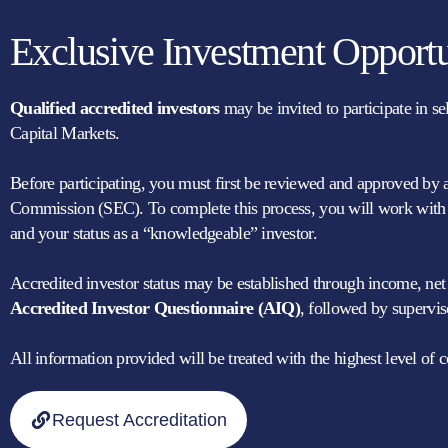
Exclusive Investment Opportu
Qualified accredited investors
may be invited to participate in s
Capital Markets.
Before participating, you must first be reviewed and approved by 
Commission (SEC). To complete this process, you will work with a
and your status as a “knowledgeable” investor.
Accredited investor status may be established through income, net wo
Accredited Investor Questionnaire (AIQ)
, followed by supervis
All information provided will be treated with the highest level of co
Request Accreditation