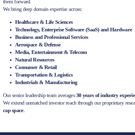
them forward.
We bring deep domain expertise across:
Healthcare & Life Sciences
Technology, Enterprise Software (SaaS) and Hardware
Business and Professional Services
Aerospace & Defense
Media, Entertainment & Telecom
Natural Resources
Consumer & Retail
Transportation & Logistics
Industrials & Manufacturing
Our senior leadership team averages
30 years of industry experi
We extend unmatched investor reach through our proprietary res
cap space
.