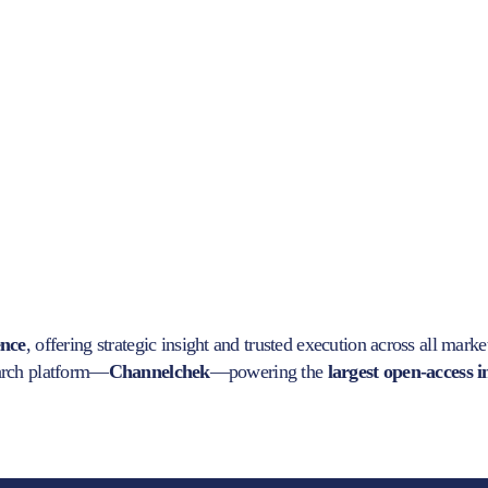
ence
, offering strategic insight and trusted execution across all marke
earch platform—
Channelchek
—powering the
largest open-access 