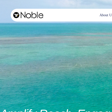
About U