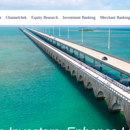
s
Channelchek
Equity Research
Investment Banking
Merchant Bankin