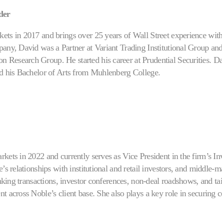
der
ets in 2017 and brings over 25 years of Wall Street experience wit
any, David was a Partner at Variant Trading Institutional Group and
Research Group. He started his career at Prudential Securities. D
ed his Bachelor of Arts from Muhlenberg College.
kets in 2022 and currently serves as Vice President in the firm’s In
e’s relationships with institutional and retail investors, and middle
banking transactions, investor conferences, non-deal roadshows, and t
t across Noble’s client base. She also plays a key role in securing 
s demonstrated success in institutional and retail investor engagemen
r to her current role, Giorgia advanced through Noble’s Investor Out