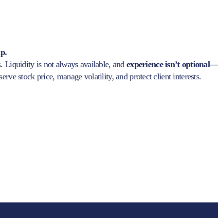
ip.
. Liquidity is not always available, and
experience isn’t optional
rve stock price, manage volatility, and protect client interests.