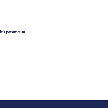
—it’s paramount
.