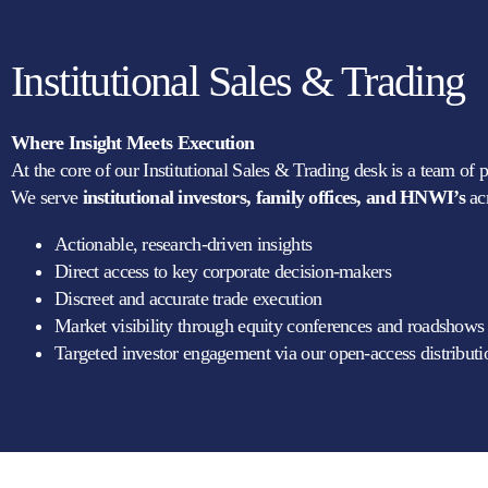
Institutional Sales & Trading
Where Insight Meets Execution
At the core of our Institutional Sales & Trading desk is a team of 
We serve
institutional investors, family offices, and HNWI’s
ac
Actionable, research-driven insights
Direct access to key corporate decision-makers
Discreet and accurate trade execution
Market visibility through equity conferences and roadshows
Targeted investor engagement via our open-access distribut