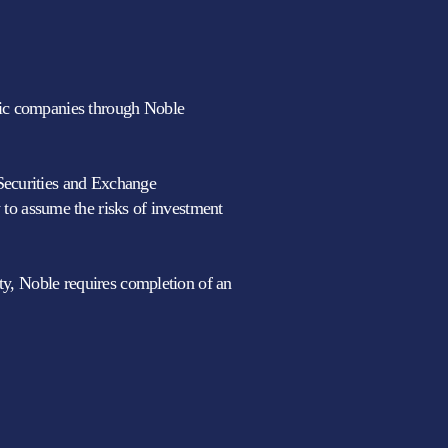
blic companies through Noble
 Securities and Exchange
to assume the risks of investment
lity, Noble requires completion of an