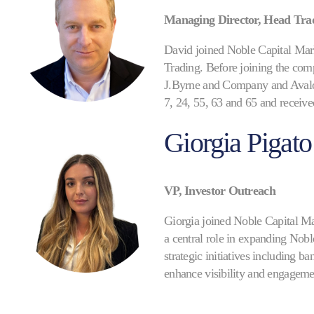
Managing Director, Head Tra
David joined Noble Capital Mark
Trading. Before joining the comp
J.Byrne and Company and Avalon 
7, 24, 55, 63 and 65 and receiv
Giorgia Pigato
VP, Investor Outreach
Giorgia joined Noble Capital Mar
a central role in expanding Nobl
strategic initiatives including 
enhance visibility and engagemen
investor conferences. Giorgia ha
corporate access execution. Prio