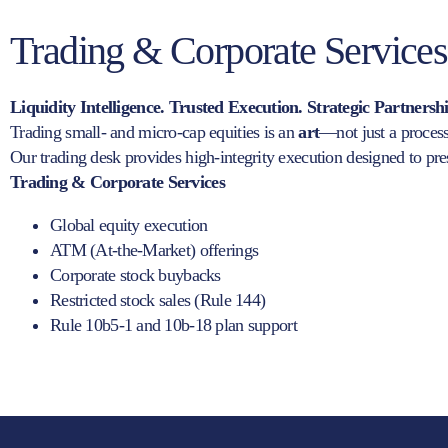
Trading & Corporate Services
Liquidity Intelligence. Trusted Execution. Strategic Partnersh
Trading small- and micro-cap equities is an
art
—not just a process
Our trading desk provides high-integrity execution designed to prese
Trading & Corporate Services
Global equity execution
ATM (At-the-Market) offerings
Corporate stock buybacks
Restricted stock sales (Rule 144)
Rule 10b5-1 and 10b-18 plan support