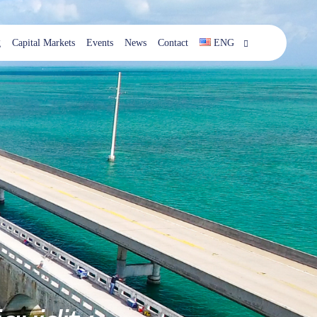
g
Capital Markets
Events
News
Contact
ENG
ESP
ENG