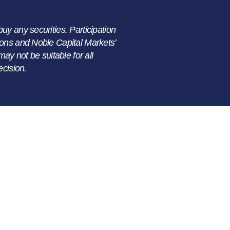
buy any securities. Participation
ations and Noble Capital Markets’
ay not be suitable for all
ecision.