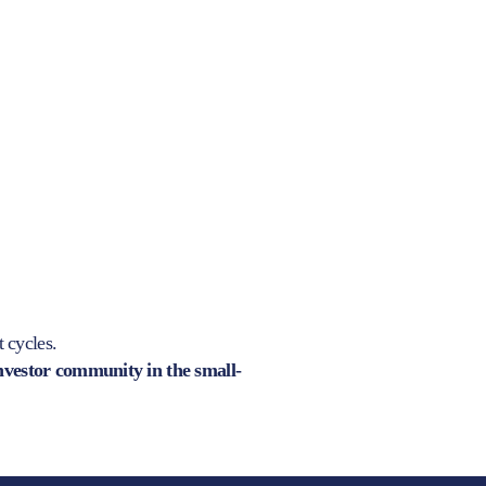
t cycles.
investor community in the small-