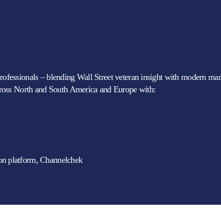
professionals – blending Wall Street veteran insight with modern mark
ross North and South America and Europe with:
ion platform, Channelchek