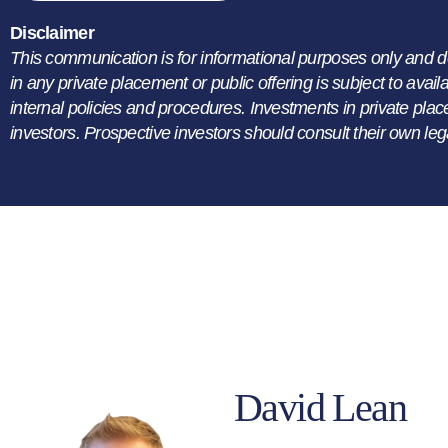
Disclaimer
This communication is for informational purposes only and does 
in any private placement or public offering is subject to avai
internal policies and procedures. Investments in private plac
investors. Prospective investors should consult their own leg
David Lean