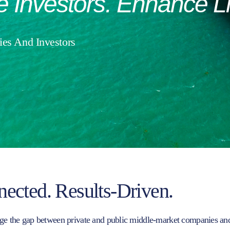
e
Investors.
Enhance
L
es And Investors
nected. Results-Driven.
ge the gap between private and public middle-market companies and t