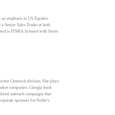
h an emphasis in US Equities
 a Senior Sales Trader at both
avid is FINRA licensed with Series
vestor Outreach division. She plays
-market companies. Giorgia leads
ailored outreach campaigns that
corporate sponsors for Noble’s
t, capital markets strategy, and
reach team as an associate and