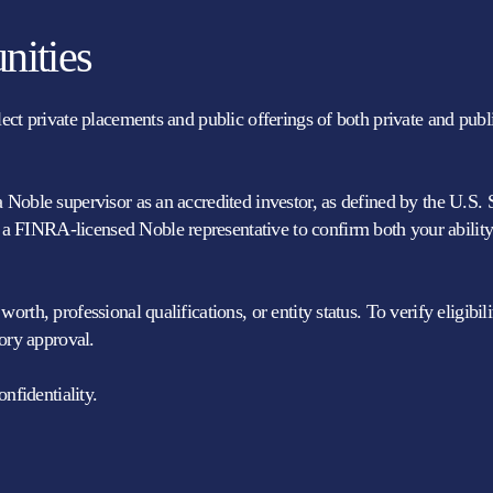
nities
elect private placements and public offerings of both private and pu
a Noble supervisor as an accredited investor, as defined by the U.S.
 FINRA-licensed Noble representative to confirm both your ability 
rth, professional qualifications, or entity status. To verify eligibi
ory approval.
nfidentiality.