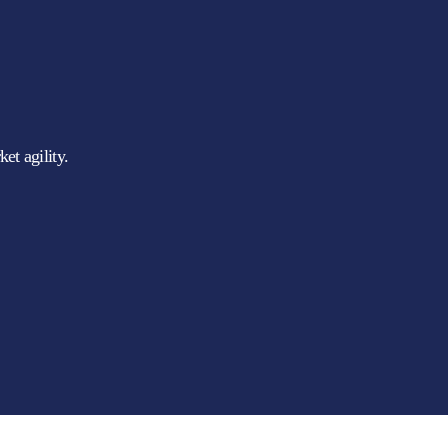
et agility.