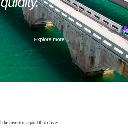
iquidity.
Explore more
he investor capital that drives